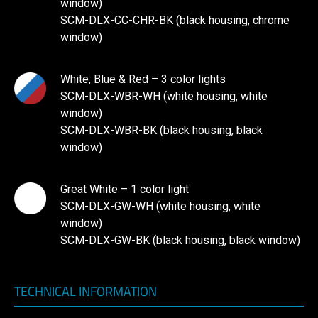
window)
SCM-DLX-CC-CHR-BK (black housing, chrome
window)
White, Blue & Red – 3 color lights
SCM-DLX-WBR-WH (white housing, white
window)
SCM-DLX-WBR-BK (black housing, black
window)
Great White – 1 color light
SCM-DLX-GW-WH (white housing, white
window)
SCM-DLX-GW-BK (black housing, black window)
TECHNICAL INFORMATION