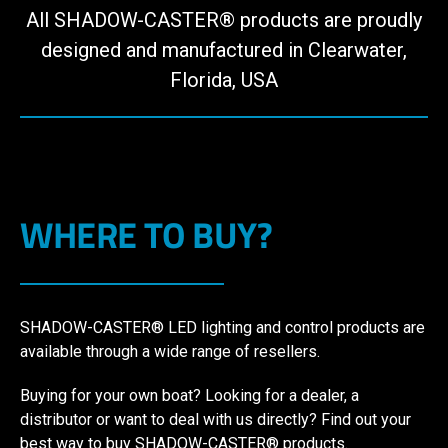
All SHADOW-CASTER® products are proudly
designed and manufactured in Clearwater,
Florida, USA
WHERE TO BUY?
SHADOW-CASTER® LED lighting and control products are
available through a wide range of resellers.
Buying for your own boat? Looking for a dealer, a
distributor or want to deal with us directly? Find out your
best way to buy SHADOW-CASTER® products.