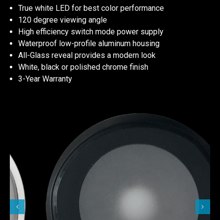
True white LED for best color performance
120 degree viewing angle
High efficiency switch mode power supply
Waterproof low-profile aluminum housing
All-Glass reveal provides a modern look
White, black or polished chrome finish
3-Year Warranty