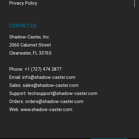
Privacy Policy
CONTACT US
Shadow-Caster, Inc.
2060 Calumet Street
Clearwater, FL 33765
Phone: +1 (727) 474 2877
Email:
info@shadow-caster.com
Sales:
sales@shadow-caster.com
Support:
techsupport@shadow-caster.com
Orders:
orders@shadow-caster.com
Web:
www.shadow-caster.com