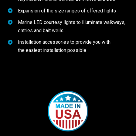
Expansion of the size ranges of offered lights
Marine LED courtesy lights to illuminate walkways,
entries and bait wells
Installation accessories to provide you with
the easiest installation possible