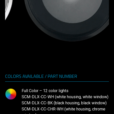
COLORS AVAILABLE / PART NUMBER
Full Color – 12 color lights
SCM-DLX-CC-WH (white housing, white window)
SCM-DLX-CC-BK (black housing, black window)
SCM-DLX-CC-CHR-WH (white housing, chrome