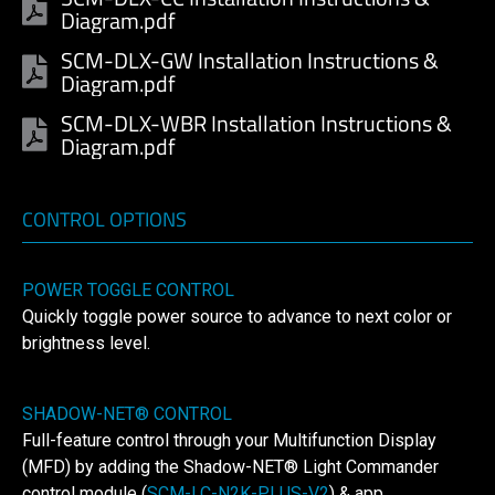
Diagram.pdf
SCM-DLX-GW Installation Instructions &
Diagram.pdf
SCM-DLX-WBR Installation Instructions &
Diagram.pdf
CONTROL OPTIONS
POWER TOGGLE CONTROL
Quickly toggle power source to advance to next color or
brightness level.
SHADOW-NET® CONTROL
Full-feature control through your Multifunction Display
(MFD) by adding the Shadow-NET® Light Commander
control module (
SCM-LC-N2K-PLUS-V2
) & app.