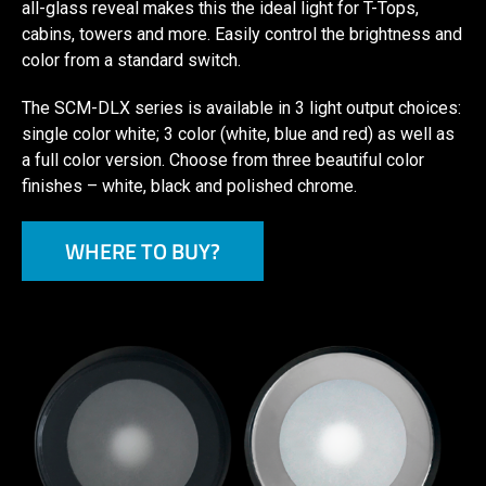
all-glass reveal makes this the ideal light for T-Tops,
cabins, towers and more. Easily control the brightness and
color from a standard switch.
The SCM-DLX series is available in 3 light output choices:
single color white; 3 color (white, blue and red) as well as
a full color version. Choose from three beautiful color
finishes – white, black and polished chrome.
WHERE TO BUY?