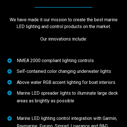
We have made it our mission to create the best marine
LED lighting and control products on the market.
Our innovations include:
NMEA 2000 compliant lighting controls
Self-contained color changing underwater lights
Above water RGB accent lighting for boat interiors
Marine LED spreader lights to illuminate large deck
areas as brightly as possible
Marine LED lighting control integration with Garmin,
Raymarine, Furuno, Simrad, Lowrance and B&G