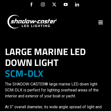
Skip
Facebook
Instagram
X
YouTube
LinkedIn
to
content
LARGE MARINE LED
DOWN LIGHT
SCM-DLX
The SHADOW-CASTER® large marine LED down light
SCM-DLX is perfect for lighting overhead areas of the
interior and exterior of your boat or yacht.
At 3” overall diameter, its wide angle spread of light and