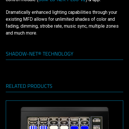
Dramatically enhanced lighting capabilities through your
existing MFD allows for unlimited shades of color and
fading, dimming, strobe rate, music sync, multiple zones
and much more.
SHADOW-NET® TECHNOLOGY
RELATED PRODUCTS