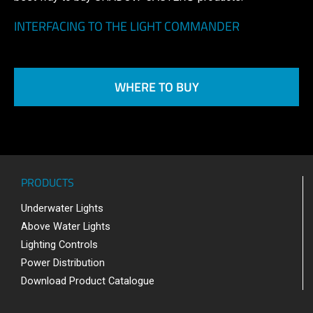
INTERFACING TO THE LIGHT COMMANDER
WHERE TO BUY
PRODUCTS
Underwater Lights
Above Water Lights
Lighting Controls
Power Distribution
Download Product Catalogue