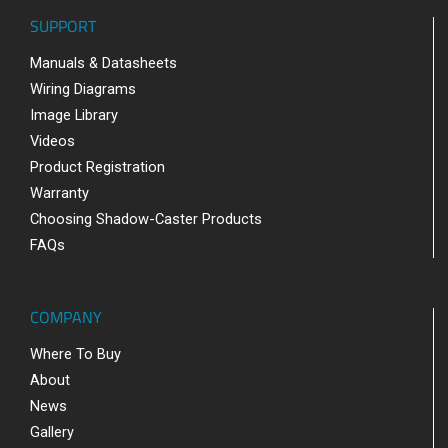
SUPPORT
Manuals & Datasheets
Wiring Diagrams
Image Library
Videos
Product Registration
Warranty
Choosing Shadow-Caster Products
FAQs
COMPANY
Where To Buy
About
News
Gallery