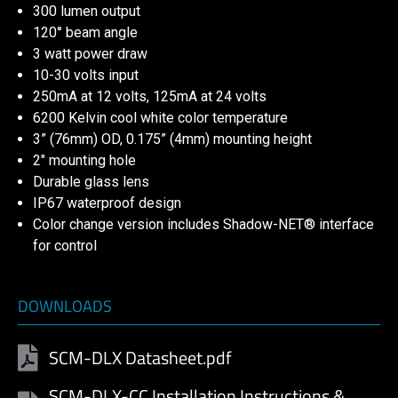
300 lumen output
120° beam angle
3 watt power draw
10-30 volts input
250mA at 12 volts, 125mA at 24 volts
6200 Kelvin cool white color temperature
3” (76mm) OD, 0.175” (4mm) mounting height
2″ mounting hole
Durable glass lens
IP67 waterproof design
Color change version includes Shadow-NET® interface
for control
DOWNLOADS
SCM-DLX Datasheet.pdf
SCM-DLX-CC Installation Instructions &