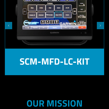
OUR MISSION