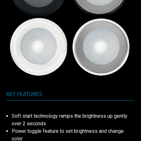
KEY FEATURES
Soft start technology ramps the brightness up gently
over 2 seconds
Power toggle feature to set brightness and change
color