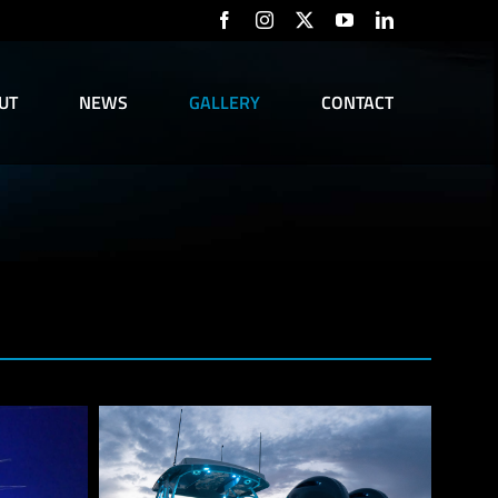
Facebook
Instagram
X
YouTube
LinkedIn
UT
NEWS
GALLERY
CONTACT