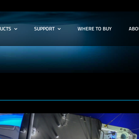
UCTS
SUPPORT
WHERE TO BUY
ABO