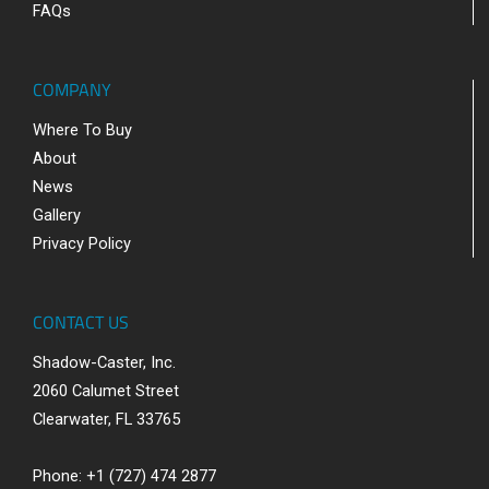
FAQs
COMPANY
Where To Buy
About
News
Gallery
Privacy Policy
CONTACT US
Shadow-Caster, Inc.
2060 Calumet Street
Clearwater, FL 33765
Phone: +1 (727) 474 2877