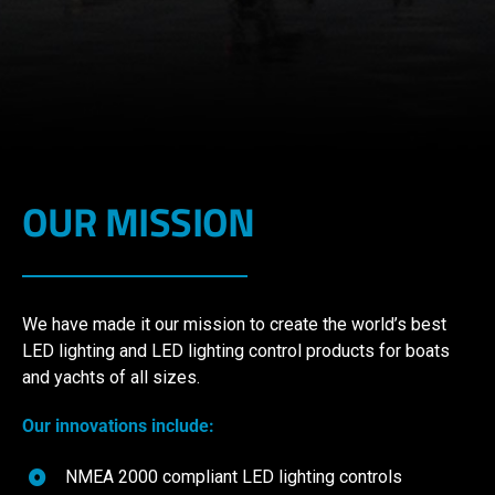
OUR MISSION
We have made it our mission to create the world’s best
LED lighting and LED lighting control products for boats
and yachts of all sizes.
Our innovations include:
NMEA 2000 compliant LED lighting controls