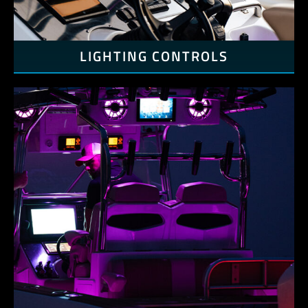
LIGHTING CONTROLS