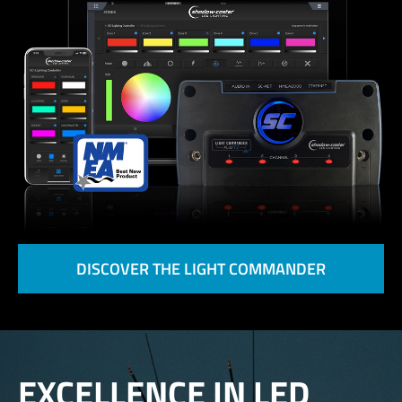
DISCOVER THE LIGHT COMMANDER
EXCELLENCE IN LED