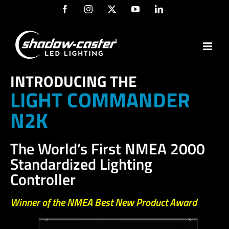
Skip
Facebook
Instagram
X
YouTube
LinkedIn
to
content
INTRODUCING THE
LIGHT COMMANDER
N2K
The World’s First NMEA 2000
Standardized Lighting
Controller
Winner of the NMEA Best New Product Award