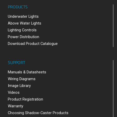
PRODUCTS
Underwater Lights
Above Water Lights
Lighting Controls
Power Distribution
Download Product Catalogue
SUPPORT
Manuals & Datasheets
Wiring Diagrams
Image Library
Videos
Product Registration
Warranty
Choosing Shadow-Caster Products