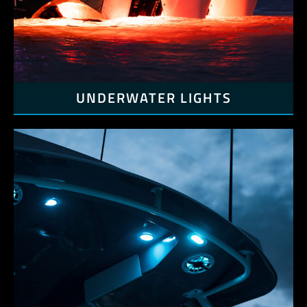
UNDERWATER LIGHTS