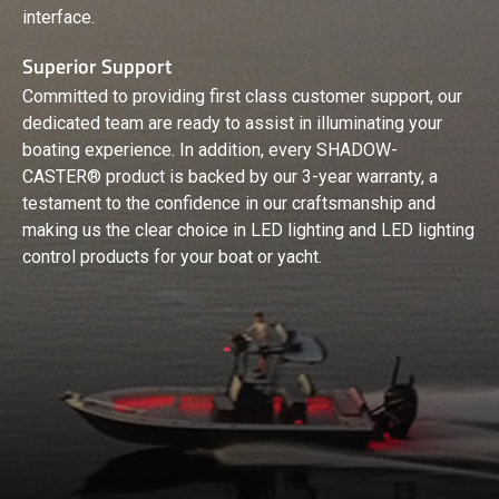
interface.
Superior Support
Committed to providing first class customer support, our
dedicated team are ready to assist in illuminating your
boating experience. In addition, every SHADOW-
CASTER® product is backed by our 3-year warranty, a
testament to the confidence in our craftsmanship and
making us the clear choice in LED lighting and LED lighting
control products for your boat or yacht.