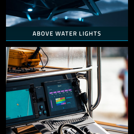
ABOVE WATER LIGHTS