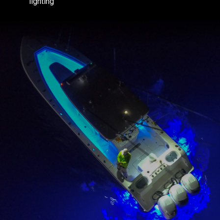
lighting