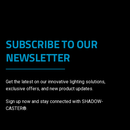
SUBSCRIBE TO OUR
NEWSLETTER
Get the latest on our innovative lighting solutions,
exclusive offers, and new product updates.
Sign up now and stay connected with SHADOW-
CASTER®.