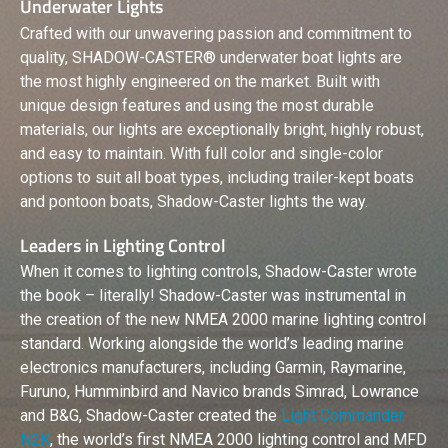
Underwater Lights
Crafted with our unwavering passion and commitment to
quality, SHADOW-CASTER® underwater boat lights are
the most highly engineered on the market. Built with
unique design features and using the most durable
materials, our lights are exceptionally bright, highly robust,
and easy to maintain. With full color and single-color
options to suit all boat types, including trailer-kept boats
and pontoon boats, Shadow-Caster lights the way.
Leaders in Lighting Control
When it comes to lighting controls, Shadow-Caster wrote
the book – literally! Shadow-Caster was instrumental in
the creation of the new NMEA 2000 marine lighting control
standard. Working alongside the world’s leading marine
electronics manufacturers, including Garmin, Raymarine,
Furuno, Humminbird and Navico brands Simrad, Lowrance
and B&G, Shadow-Caster created the
Light Commander
N2K
, the world’s first NMEA 2000 lighting control and MFD