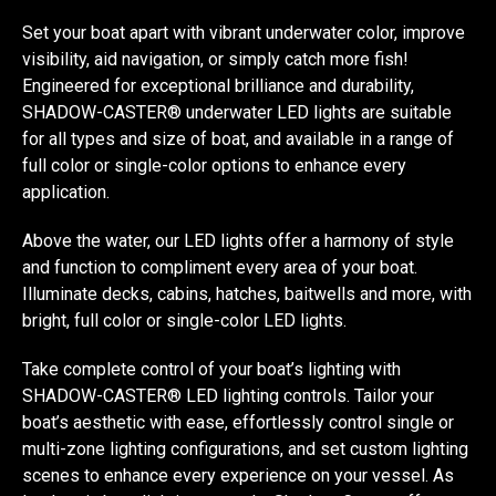
Set your boat apart with vibrant underwater color, improve
visibility, aid navigation, or simply catch more fish!
Engineered for exceptional brilliance and durability,
SHADOW-CASTER® underwater LED lights are suitable
for all types and size of boat, and available in a range of
full color or single-color options to enhance every
application.
Above the water, our LED lights offer a harmony of style
and function to compliment every area of your boat.
Illuminate decks, cabins, hatches, baitwells and more, with
bright, full color or single-color LED lights.
Take complete control of your boat’s lighting with
SHADOW-CASTER® LED lighting controls. Tailor your
boat’s aesthetic with ease, effortlessly control single or
multi-zone lighting configurations, and set custom lighting
scenes to enhance every experience on your vessel. As