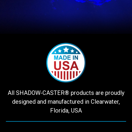
All SHADOW-CASTER® products are proudly
designed and manufactured in Clearwater,
Florida, USA