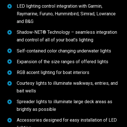
LED lighting control integration with Garmin,
Raymarine, Furuno, Humminbird, Simrad, Lowrance
and B&G
Shadow-NET® Technology – seamless integration
and control of all of your boat’s lighting
Self-contained color changing underwater lights
Expansion of the size ranges of offered lights
RGB accent lighting for boat interiors
Courtesy lights to illuminate walkways, entries, and
bait wells
Spreader lights to illuminate large deck areas as
brightly as possible
Accessories designed for easy installation of LED