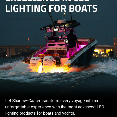
LIGHTING FOR BOATS
Let Shadow-Caster transform every voyage into an
unforgettable experience with the most advanced LED
lighting products for boats and yachts.