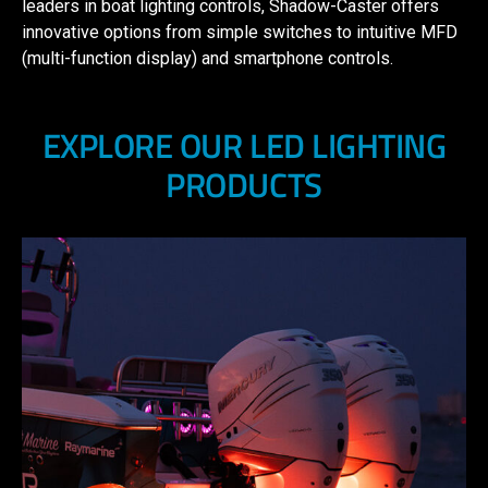
leaders in boat lighting controls, Shadow-Caster offers
innovative options from simple switches to intuitive MFD
(multi-function display) and smartphone controls.
EXPLORE OUR LED LIGHTING
PRODUCTS