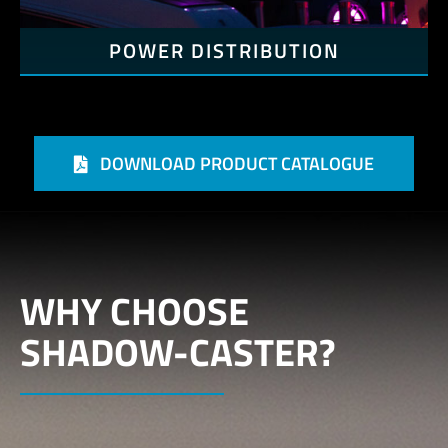
POWER DISTRIBUTION
DOWNLOAD PRODUCT CATALOGUE
WHY CHOOSE
SHADOW-CASTER?