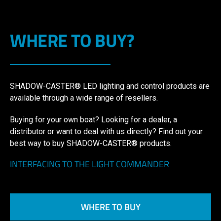
WHERE TO BUY?
SHADOW-CASTER® LED lighting and control products are
available through a wide range of resellers.
Buying for your own boat? Looking for a dealer, a
distributor or want to deal with us directly? Find out your
best way to buy SHADOW-CASTER® products.
INTERFACING TO THE LIGHT COMMANDER
WHERE TO BUY