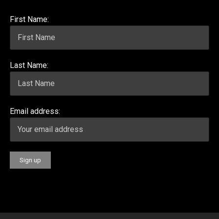
First Name:
Last Name:
Email address: