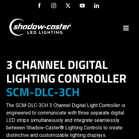
Skip
Facebook
Instagram
X
YouTube
LinkedIn
to
content
3 CHANNEL DIGITAL
LIGHTING CONTROLLER
SCM-DLC-3CH
The SCM-DLC-3CH 3 Channel Digital Light Controller is
engineered to communicate with three separate digital
LED strips simultaneously and integrate seamlessly
between Shadow-Caster® Lighting Controls to create
distinctive and customizable lighting displays.