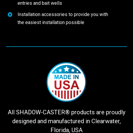
entries and bait wells
Installation accessories to provide you with
the easiest installation possible
All SHADOW-CASTER® products are proudly
designed and manufactured in Clearwater,
Florida, USA