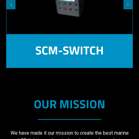
OUR MISSION
We have made it our mission to create the best marine