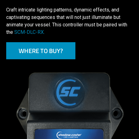
Craft intricate lighting patterns, dynamic effects, and
captivating sequences that will not just illuminate but
animate your vessel. This controller must be paired with
the
SCM-DLC-RX.
WHERE TO BUY?