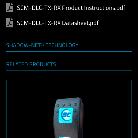
SCM-DLC-TX-RX Product Instructions.pdf
SCM-DLC-TX-RX Datasheet.pdf
SHADOW-NET® TECHNOLOGY
RELATED PRODUCTS