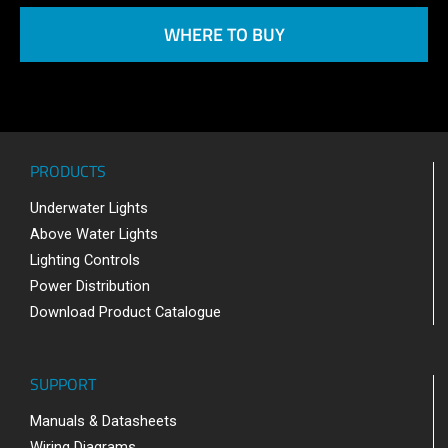
WHERE TO BUY
PRODUCTS
Underwater Lights
Above Water Lights
Lighting Controls
Power Distribution
Download Product Catalogue
SUPPORT
Manuals & Datasheets
Wiring Diagrams