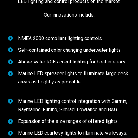
LED lighting and control products on the market.
Our innovations include:
NMEA 2000 compliant lighting controls
Self-contained color changing underwater lights
Above water RGB accent lighting for boat interiors
Marine LED spreader lights to illuminate large deck
areas as brightly as possible
Marine LED lighting control integration with Garmin,
Raymarine, Furuno, Simrad, Lowrance and B&G
Expansion of the size ranges of offered lights
Marine LED courtesy lights to illuminate walkways,