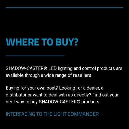
WHERE TO BUY?
SHADOW-CASTER® LED lighting and control products are
available through a wide range of resellers.
Buying for your own boat? Looking for a dealer, a
distributor or want to deal with us directly? Find out your
best way to buy SHADOW-CASTER® products.
INTERFACING TO THE LIGHT COMMANDER