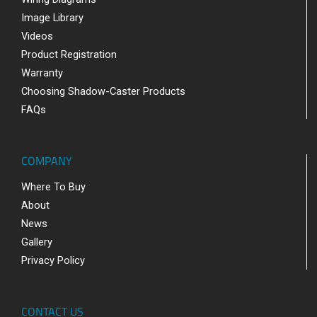
Image Library
Videos
Product Registration
Warranty
Choosing Shadow-Caster Products
FAQs
COMPANY
Where To Buy
About
News
Gallery
Privacy Policy
CONTACT US