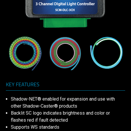
KEY FEATURES
Shadow-NET® enabled for expansion and use with
other Shadow-Caster® products
Backlit SC logo indicates brightness and color or
flashes red if fault detected
Supports WS standards