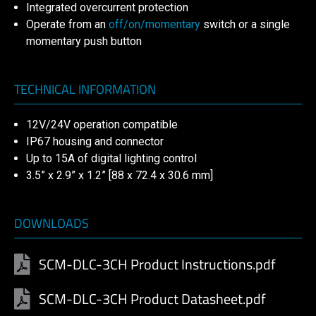
Integrated overcurrent protection
Operate from an
off/on/momentary
switch or a single
momentary push button
TECHNICAL INFORMATION
12V/24V operation compatible
IP67 housing and connector
Up to 15A of digital lighting control
3.5” x 2.9” x 1.2” [88 x 72.4 x 30.6 mm]
DOWNLOADS
SCM-DLC-3CH Product Instructions.pdf
SCM-DLC-3CH Product Datasheet.pdf