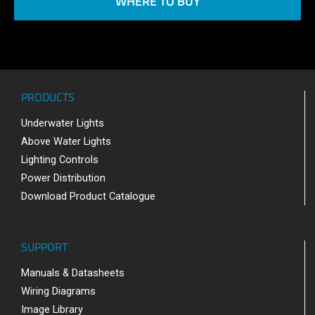
WHERE TO BUY
PRODUCTS
Underwater Lights
Above Water Lights
Lighting Controls
Power Distribution
Download Product Catalogue
SUPPORT
Manuals & Datasheets
Wiring Diagrams
Image Library