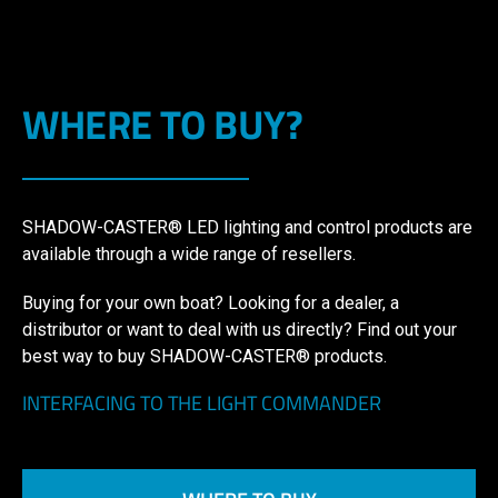
WHERE TO BUY?
SHADOW-CASTER® LED lighting and control products are
available through a wide range of resellers.
Buying for your own boat? Looking for a dealer, a
distributor or want to deal with us directly? Find out your
best way to buy SHADOW-CASTER® products.
INTERFACING TO THE LIGHT COMMANDER