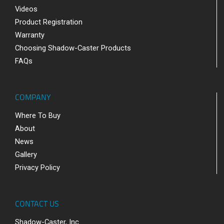
Videos
Product Registration
Warranty
Choosing Shadow-Caster Products
FAQs
COMPANY
Where To Buy
About
News
Gallery
Privacy Policy
CONTACT US
Shadow-Caster, Inc.