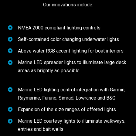
Our innovations include:
NMEA 2000 compliant lighting controls
Self-contained color changing underwater lights
Above water RGB accent lighting for boat interiors
Marine LED spreader lights to illuminate large deck
areas as brightly as possible
Marine LED lighting control integration with Garmin,
Raymarine, Furuno, Simrad, Lowrance and B&G
Expansion of the size ranges of offered lights
Marine LED courtesy lights to illuminate walkways,
entries and bait wells