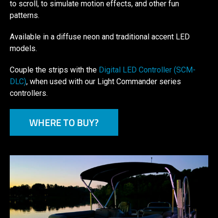
to scroll, to simulate motion effects, and other fun
patterns.
Available in a diffuse neon and traditional accent LED
models.
Couple the strips with the
Digital LED Controller (SCM-
DLC)
, when used with our Light Commander series
controllers.
WHERE TO BUY?