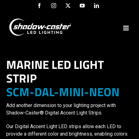
Skip
Facebook
Instagram
X
YouTube
LinkedIn
to
content
MARINE LED LIGHT
STRIP
SCM-DAL-MINI-NEON
Add another dimension to your lighting project with
Shadow-Caster® Digital Accent Light Strips.
Our Digital Accent Light LED strips allow each LED to
provide a different color and brightness, enabling colors