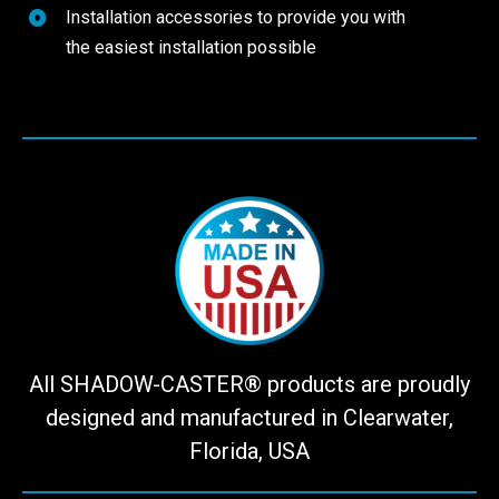
Installation accessories to provide you with
the easiest installation possible
All SHADOW-CASTER® products are proudly
designed and manufactured in Clearwater,
Florida, USA