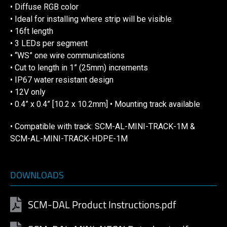
• Diffuse RGB color
• Ideal for installing where strip will be visible
• 16ft length
• 3 LEDs per segment
• “WS” one wire communications
• Cut to length in 1” (25mm) increments
• IP67 water resistant design
• 12V only
• 0.4” x 0.4” [10.2 x 10.2mm] • Mounting track available
• Compatible with track: SCM-AL-MINI-TRACK-1M &
SCM-AL-MINI-TRACK-HDPE-1M
DOWNLOADS
SCM-DAL Product Instructions.pdf