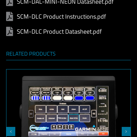
SCM-DAL-MINI-NEON Datasheet.pdf
SCM-DLC Product Instructions.pdf
SCM-DLC Product Datasheet.pdf
RELATED PRODUCTS