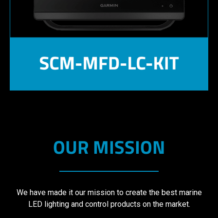
OUR MISSION
We have made it our mission to create the best marine
LED lighting and control products on the market.