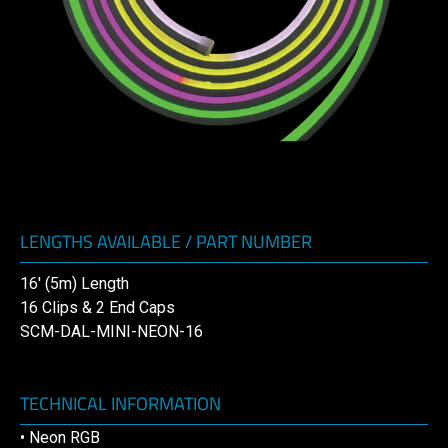
LENGTHS AVAILABLE / PART NUMBER
16′ (5m) Length
16 Clips & 2 End Caps
SCM-DAL-MINI-NEON-16
TECHNICAL INFORMATION
• Neon RGB