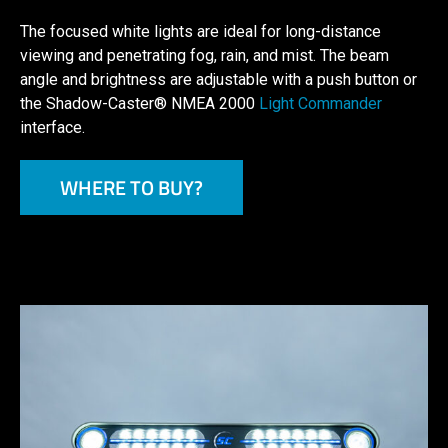
The focused white lights are ideal for long-distance
viewing and penetrating fog, rain, and mist. The beam
angle and brightness are adjustable with a push button or
the Shadow-Caster® NMEA 2000
Light Commander
interface.
WHERE TO BUY?