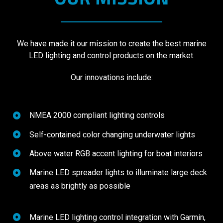
We have made it our mission to create the best marine
LED lighting and control products on the market.
Our innovations include:
NMEA 2000 compliant lighting controls
Self-contained color changing underwater lights
Above water RGB accent lighting for boat interiors
Marine LED spreader lights to illuminate large deck
areas as brightly as possible
Marine LED lighting control integration with Garmin,