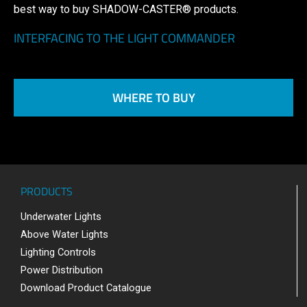
best way to buy SHADOW-CASTER® products.
INTERFACING TO THE LIGHT COMMANDER
WHERE TO BUY
PRODUCTS
Underwater Lights
Above Water Lights
Lighting Controls
Power Distribution
Download Product Catalogue