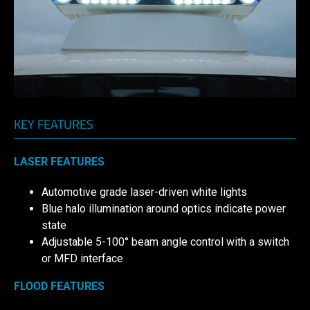
KEY FEATURES
LASER FEATURES
Automotive grade laser-driven white lights
Blue halo illumination around optics indicate power
state
Adjustable 5-100° beam angle control with a switch
or MFD interface
FLOOD FEATURES