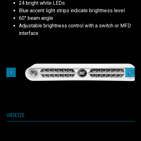
24 bright white LEDs
Blue accent light strips indicate brightness level
60° beam angle
Adjustable brightness control with a switch or MFD
interface
VIDEOS