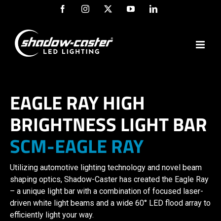
Skip
Facebook
Instagram
X
YouTube
LinkedIn
to
content
EAGLE RAY HIGH
BRIGHTNESS LIGHT BAR
SCM-EAGLE RAY
Utilizing automotive lighting technology and novel beam
shaping optics, Shadow-Caster has created the Eagle Ray
– a unique light bar with a combination of focused laser-
driven white light beams and a wide 60° LED flood array to
efficiently light your way.