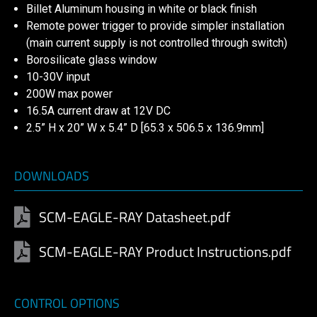
Billet Aluminum housing in white or black finish
Remote power trigger to provide simpler installation
(main current supply is not controlled through switch)
Borosilicate glass window
10-30V input
200W max power
16.5A current draw at 12V DC
2.5” H x 20” W x 5.4” D [65.3 x 506.5 x 136.9mm]
DOWNLOADS
SCM-EAGLE-RAY Datasheet.pdf
SCM-EAGLE-RAY Product Instructions.pdf
CONTROL OPTIONS