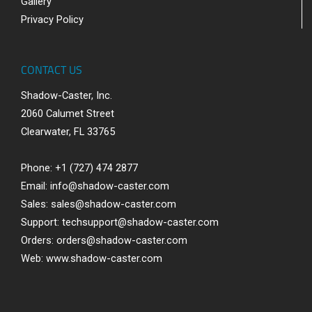
Gallery
Privacy Policy
CONTACT US
Shadow-Caster, Inc.
2060 Calumet Street
Clearwater, FL 33765
Phone: +1 (727) 474 2877
Email:
info@shadow-caster.com
Sales:
sales@shadow-caster.com
Support:
techsupport@shadow-caster.com
Orders:
orders@shadow-caster.com
Web:
www.shadow-caster.com