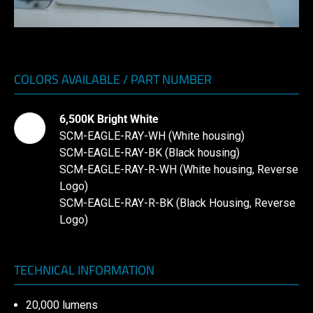
COLORS AVAILABLE / PART NUMBER
6,500K Bright White
SCM-EAGLE-RAY-WH (White housing)
SCM-EAGLE-RAY-BK (Black housing)
SCM-EAGLE-RAY-R-WH (White housing, Reverse
Logo)
SCM-EAGLE-RAY-R-BK (Black Housing, Reverse
Logo)
TECHNICAL INFORMATION
20,000 lumens