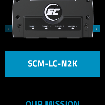
OUR MISSION