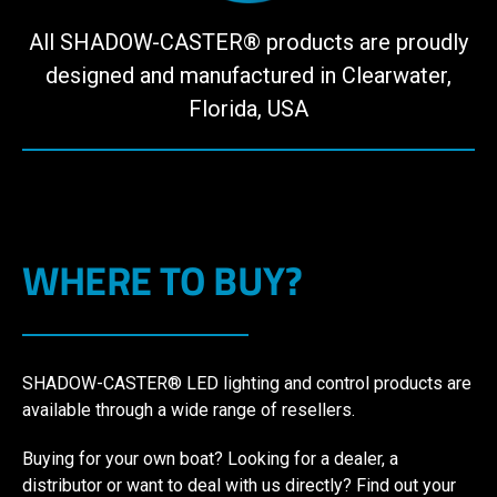
All SHADOW-CASTER® products are proudly
designed and manufactured in Clearwater,
Florida, USA
WHERE TO BUY?
SHADOW-CASTER® LED lighting and control products are
available through a wide range of resellers.
Buying for your own boat? Looking for a dealer, a
distributor or want to deal with us directly? Find out your