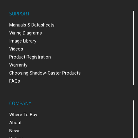
SUPPORT
Manuals & Datasheets
Wiring Diagrams
Image Library
Videos
Product Registration
Warranty
Choosing Shadow-Caster Products
FAQs
COMPANY
Where To Buy
About
News