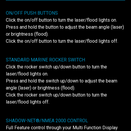
ON/OFF PUSH BUTTONS
Click the on/off button to turn the laser/flood lights on.
Press and hold the button to adjust the beam angle (laser)
or brightness (flood).
Click the on/off button to turn the laser/flood lights off.
STANDARD MARINE ROCKER SWITCH
Click the rocker switch up/down button to turn the
laser/flood lights on.
Press and hold the switch up/down to adjust the beam
angle (laser) or brightness (flood).
Click the rocker switch up/down button to turn the
laser/flood lights off.
SHADOW-NET®/NMEA 2000 CONTROL
Full Feature control through your Multi Function Display