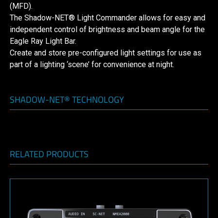
(MFD).
The Shadow-NET® Light Commander allows for easy and
independent control of brightness and beam angle for the
Eagle Ray Light Bar.
Create and store pre-configured light settings for use as
part of a lighting ‘scene’ for convenience at night.
SHADOW-NET® TECHNOLOGY
RELATED PRODUCTS