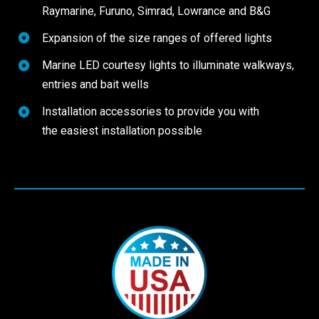
Raymarine, Furuno, Simrad, Lowrance and B&G
Expansion of the size ranges of offered lights
Marine LED courtesy lights to illuminate walkways,
entries and bait wells
Installation accessories to provide you with
the easiest installation possible