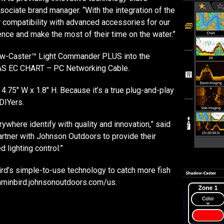
sociate brand manager. “With the integration of the
r compatibility with advanced accessories for our
nce and make the most of their time on the water.”
dow-Caster™ Light Commander PLUS into the
 L AS EC CHART – PC Networking Cable.
 4.75″ W x 1.8″ H. Because it’s a true plug-and-play
DIYers.
where identify with quality and innovation,” said
artner with Johnson Outdoors to provide their
 lighting control.”
rd’s simple-to-use technology to catch more fish
umminbird.johnsonoutdoors.com/us.