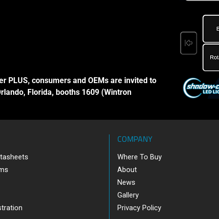
er PLUS, consumers and OEMs are invited to
Orlando, Florida, booths 1609 (Wintron
COMPANY
tasheets
Where To Buy
ams
About
News
Gallery
tration
Privacy Policy