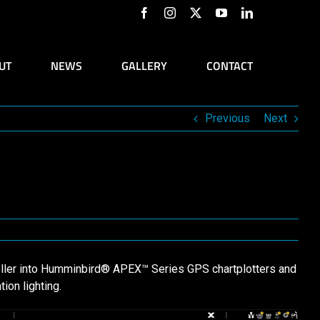
Facebook
Instagram
X
YouTube
LinkedIn
UT
NEWS
GALLERY
CONTACT
Previous
Next
oller into Humminbird® APEX™ Series GPS chartplotters and
ion lighting.