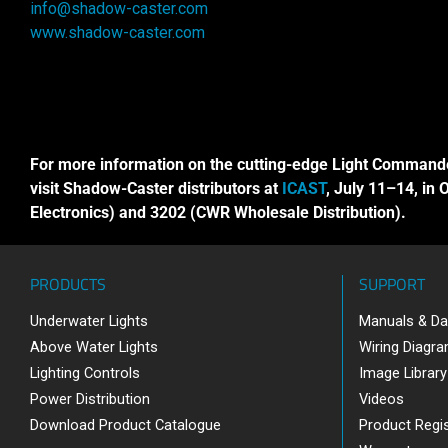
info@shadow-caster.com
www.shadow-caster.com
For more information on the cutting-edge Light Command
visit Shadow-Caster distributors at
ICAST
, July 11–14, in 
Electronics) and 3202 (CWR Wholesale Distribution).
PRODUCTS
SUPPORT
Underwater Lights
Manuals & Da
Above Water Lights
Wiring Diagr
Lighting Controls
Image Library
Power Distribution
Videos
Download Product Catalogue
Product Regis