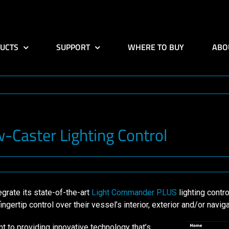
UCTS
SUPPORT
WHERE TO BUY
ABO
Caster Lighting Control
rate its state-of-the-art
Light Commander PLUS
lighting contr
ertip control over their vessel’s interior, exterior and/or navigat
o providing innovative technology that’s