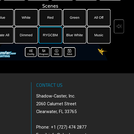
CONTACT US
Shadow-Caster, Inc.
2060 Calumet Street
Clearwater, FL 33765
Phone: +1 (727) 474 2877