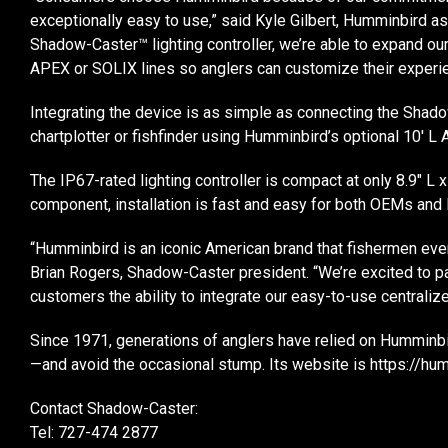
exceptionally easy to use,” said Kyle Gilbert, Humminbird as
Shadow-Caster™ lighting controller, we’re able to expand ou
APEX or SOLIX lines so anglers can customize their experie
Integrating the device is as simple as connecting the Sha
chartplotter or fishfinder using Humminbird’s optional 10′
The IP67-rated lighting controller is compact at only 8.9″ L x
component, installation is fast and easy for both OEMs and 
“Humminbird is an iconic American brand that fishermen every
Brian Rogers, Shadow-Caster president. “We’re excited to p
customers the ability to integrate our easy-to-use centralized
Since 1971, generations of anglers have relied on Humminbi
—and avoid the occasional stump. Its website is https://h
Contact Shadow-Caster:
Tel: 727-474 2877