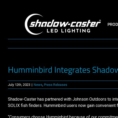
Skip
to
content
PROD
Humminbird Integrates Shadow-
July 12th, 2023
|
News
,
Press Releases
Shadow-Caster has partnered with Johnson Outdoors to integ
SOLIX fish finders. Humminbird users now gain convenient fing
“Consumers choose Humminbird because of our commitment t