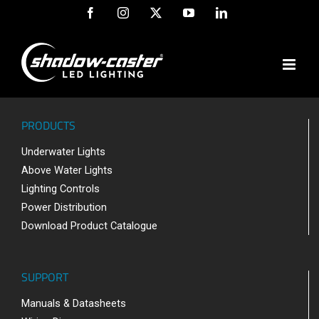
Skip
Facebook
Instagram
X
YouTube
LinkedIn
to
content
PRODUCTS
Underwater Lights
Above Water Lights
Lighting Controls
Power Distribution
Download Product Catalogue
SUPPORT
Manuals & Datasheets