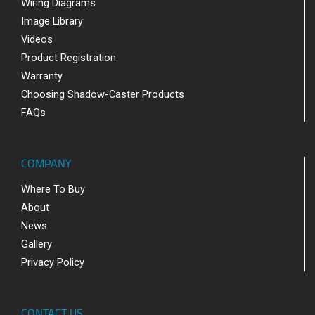
Wiring Diagrams
Image Library
Videos
Product Registration
Warranty
Choosing Shadow-Caster Products
FAQs
COMPANY
Where To Buy
About
News
Gallery
Privacy Policy
CONTACT US