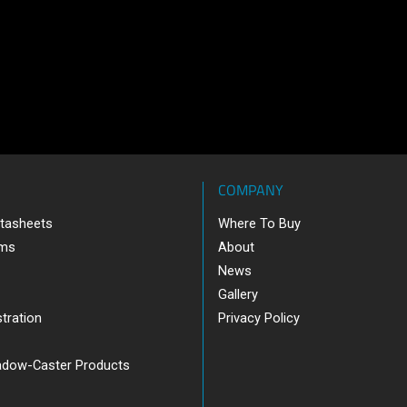
COMPANY
tasheets
Where To Buy
ams
About
News
Gallery
tration
Privacy Policy
adow-Caster Products