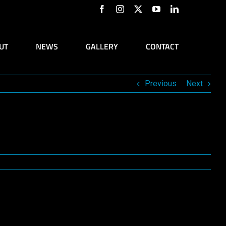
Facebook
Instagram
X
YouTube
LinkedIn
UT
NEWS
GALLERY
CONTACT
Previous
Next