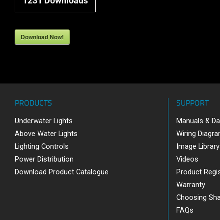
1231
Downloads
Download Now!
PRODUCTS
SUPPORT
Underwater Lights
Manuals & Da
Above Water Lights
Wiring Diagr
Lighting Controls
Image Library
Power Distribution
Videos
Download Product Catalogue
Product Regis
Warranty
Choosing Sh
FAQs