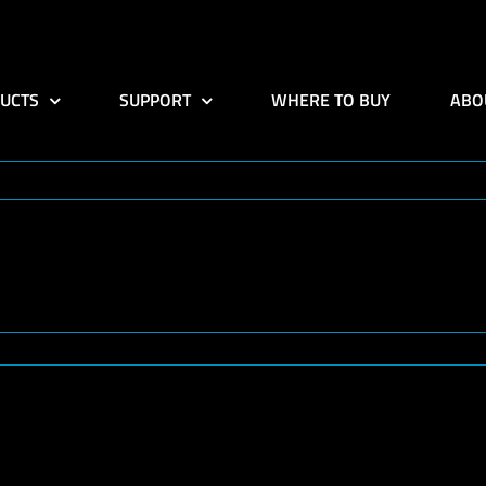
UCTS
SUPPORT
WHERE TO BUY
ABO