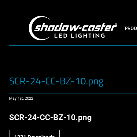
Skip
to
content
PROD
SCR-24-CC-BZ-10.png
May 1st, 2022
SCR-24-CC-BZ-10.png