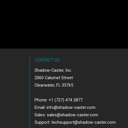
CONTACT US
Shadow-Caster, Inc.
2060 Calumet Street
Clearwater, FL 33765
Phone: +1 (727) 474 2877
Email:
info@shadow-caster.com
Sales:
sales@shadow-caster.com
Support:
techsupport@shadow-caster.com