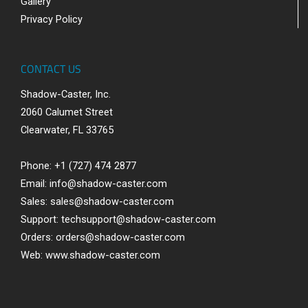
Gallery
Privacy Policy
CONTACT US
Shadow-Caster, Inc.
2060 Calumet Street
Clearwater, FL 33765
Phone: +1 (727) 474 2877
Email:
info@shadow-caster.com
Sales:
sales@shadow-caster.com
Support:
techsupport@shadow-caster.com
Orders:
orders@shadow-caster.com
Web:
www.shadow-caster.com