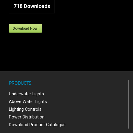
718
Downloads
Download Now!
PRODUCTS
Underwater Lights
Above Water Lights
Lighting Controls
Power Distribution
Download Product Catalogue