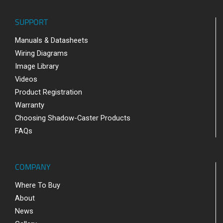
SUPPORT
Manuals & Datasheets
Wiring Diagrams
Image Library
Videos
Product Registration
Warranty
Choosing Shadow-Caster Products
FAQs
COMPANY
Where To Buy
About
News