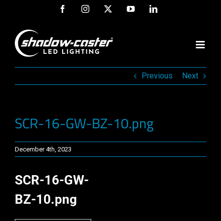
Skip
Facebook
Instagram
X
YouTube
LinkedIn
to
content
Previous
Next
SCR-16-GW-BZ-10.png
December 4th, 2023
SCR-16-GW-
BZ-10.png