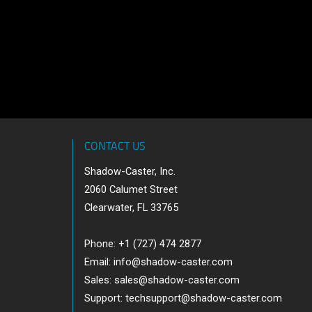
CONTACT US
Shadow-Caster, Inc.
2060 Calumet Street
Clearwater, FL 33765
Phone: +1 (727) 474 2877
Email:
info@shadow-caster.com
Sales:
sales@shadow-caster.com
Support:
techsupport@shadow-caster.com