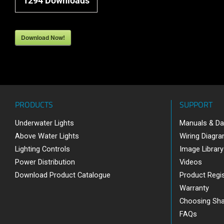
1294
Downloads
Download Now!
PRODUCTS
SUPPORT
Underwater Lights
Manuals & Da
Above Water Lights
Wiring Diagr
Lighting Controls
Image Library
Power Distribution
Videos
Download Product Catalogue
Product Regis
Warranty
Choosing Sh
FAQs