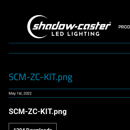
Skip
to
content
PROD
SCM-ZC-KIT.png
May 1st, 2022
SCM-ZC-KIT.png