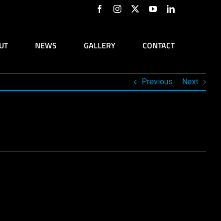
Facebook
Instagram
X
YouTube
LinkedIn
UT
NEWS
GALLERY
CONTACT
Previous
Next