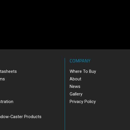
COMPANY
tasheets
Where To Buy
ams
About
News
Gallery
tration
Privacy Policy
adow-Caster Products