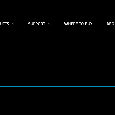
UCTS
SUPPORT
WHERE TO BUY
ABO