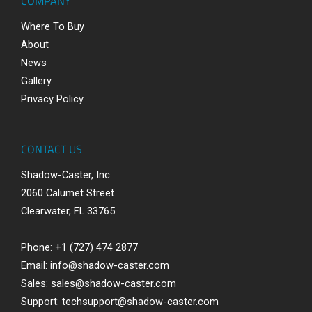
COMPANY
Where To Buy
About
News
Gallery
Privacy Policy
CONTACT US
Shadow-Caster, Inc.
2060 Calumet Street
Clearwater, FL 33765
Phone: +1 (727) 474 2877
Email:
info@shadow-caster.com
Sales:
sales@shadow-caster.com
Support:
techsupport@shadow-caster.com