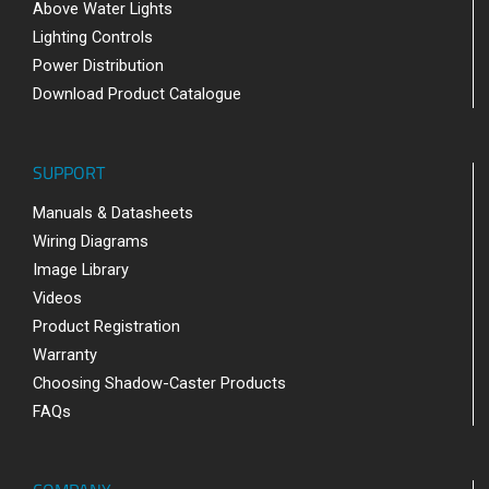
Above Water Lights
Lighting Controls
Power Distribution
Download Product Catalogue
SUPPORT
Manuals & Datasheets
Wiring Diagrams
Image Library
Videos
Product Registration
Warranty
Choosing Shadow-Caster Products
FAQs