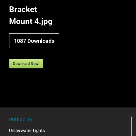
Bracket
Mount 4.jpg
1087
Downloads
Download Now!
PRODUCTS
Underwater Lights