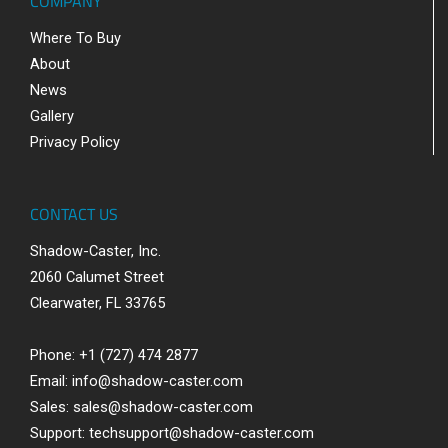
COMPANY
Where To Buy
About
News
Gallery
Privacy Policy
CONTACT US
Shadow-Caster, Inc.
2060 Calumet Street
Clearwater, FL 33765
Phone: +1 (727) 474 2877
Email:
info@shadow-caster.com
Sales:
sales@shadow-caster.com
Support:
techsupport@shadow-caster.com