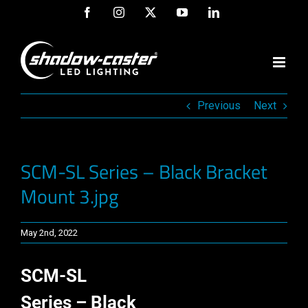
Skip
Facebook
Instagram
X
YouTube
LinkedIn
to
content
Previous
Next
SCM-SL Series – Black Bracket
Mount 3.jpg
May 2nd, 2022
SCM-SL
Series – Black