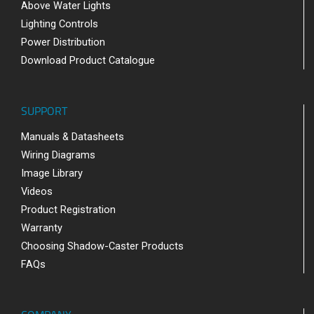
Above Water Lights
Lighting Controls
Power Distribution
Download Product Catalogue
SUPPORT
Manuals & Datasheets
Wiring Diagrams
Image Library
Videos
Product Registration
Warranty
Choosing Shadow-Caster Products
FAQs