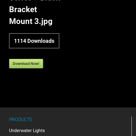
Bracket
Mount 3.jpg
1114
Downloads
Download Now!
PRODUCTS
Underwater Lights