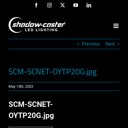
Skip
Facebook
Instagram
X
YouTube
LinkedIn
to
content
Previous
Next
SCM-SCNET-OYTP20G.jpg
May 15th, 2023
SCM-SCNET-
OYTP20G.jpg