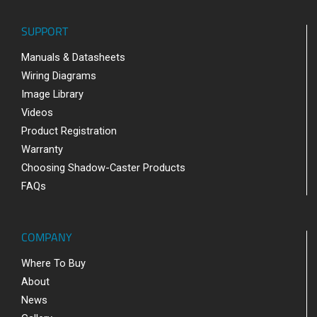
SUPPORT
Manuals & Datasheets
Wiring Diagrams
Image Library
Videos
Product Registration
Warranty
Choosing Shadow-Caster Products
FAQs
COMPANY
Where To Buy
About
News