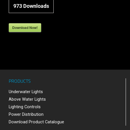
973
Downloads
Download Now!
PRODUCTS
Underwater Lights
Above Water Lights
Lighting Controls
Power Distribution
Download Product Catalogue