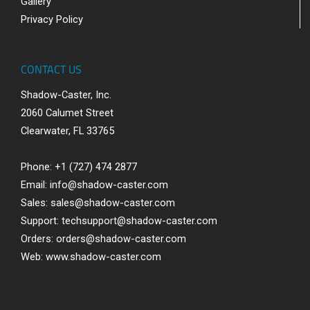
Gallery
Privacy Policy
CONTACT US
Shadow-Caster, Inc.
2060 Calumet Street
Clearwater, FL 33765
Phone: +1 (727) 474 2877
Email:
info@shadow-caster.com
Sales:
sales@shadow-caster.com
Support:
techsupport@shadow-caster.com
Orders:
orders@shadow-caster.com
Web:
www.shadow-caster.com