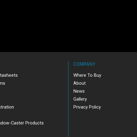
COMPANY
tasheets
Where To Buy
ams
About
News
Gallery
tration
Privacy Policy
adow-Caster Products