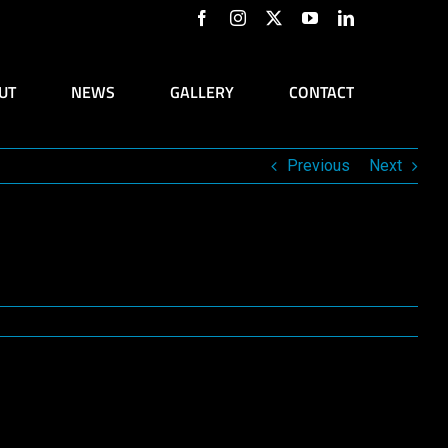
Facebook
Instagram
X
YouTube
LinkedIn
UT
NEWS
GALLERY
CONTACT
Previous
Next