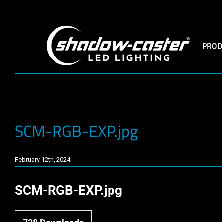
Skip
to
content
PROD
SCM-RGB-EXP.jpg
February 12th, 2024
SCM-RGB-EXP.jpg