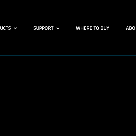
UCTS
SUPPORT
WHERE TO BUY
ABO