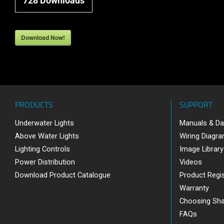
728
Downloads
Download Now!
PRODUCTS
SUPPORT
Underwater Lights
Manuals & Da
Above Water Lights
Wiring Diagr
Lighting Controls
Image Library
Power Distribution
Videos
Download Product Catalogue
Product Regis
Warranty
Choosing Sh
FAQs