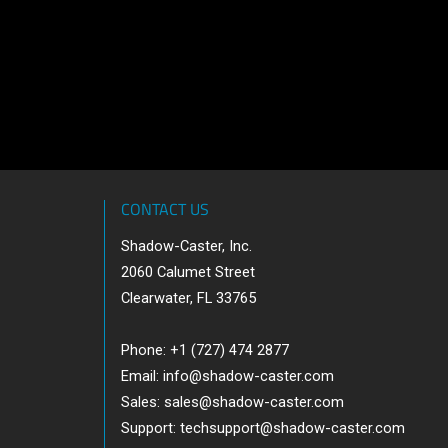
CONTACT US
Shadow-Caster, Inc.
2060 Calumet Street
Clearwater, FL 33765
Phone: +1 (727) 474 2877
Email:
info@shadow-caster.com
Sales:
sales@shadow-caster.com
Support:
techsupport@shadow-caster.com