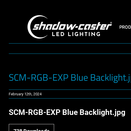
Skip
to
content
PROD
SCM-RGB-EXP Blue Backlight.
February 12th, 2024
SCM-RGB-EXP Blue Backlight.jpg