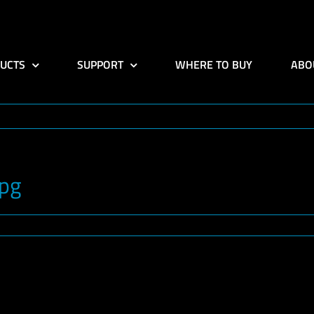
UCTS
SUPPORT
WHERE TO BUY
ABO
jpg