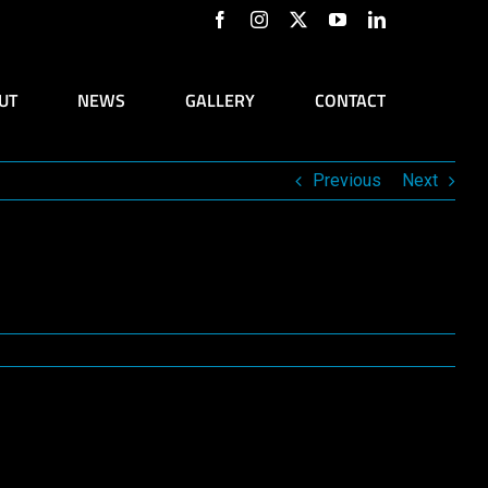
Facebook
Instagram
X
YouTube
LinkedIn
UT
NEWS
GALLERY
CONTACT
Previous
Next