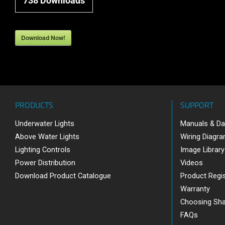
738
Downloads
Download Now!
PRODUCTS
SUPPORT
Underwater Lights
Manuals & Da
Above Water Lights
Wiring Diagr
Lighting Controls
Image Library
Power Distribution
Videos
Download Product Catalogue
Product Regis
Warranty
Choosing Sh
FAQs