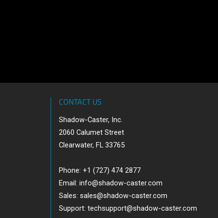
CONTACT US
Shadow-Caster, Inc.
2060 Calumet Street
Clearwater, FL 33765
Phone: +1 (727) 474 2877
Email:
info@shadow-caster.com
Sales:
sales@shadow-caster.com
Support:
techsupport@shadow-caster.com