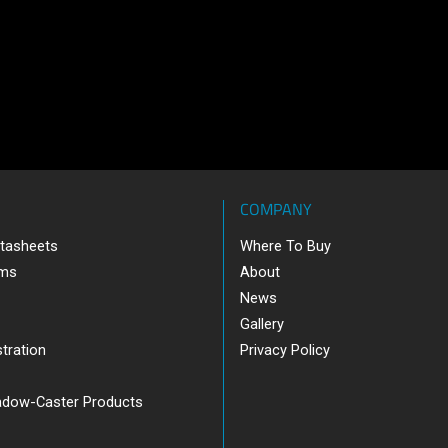
COMPANY
tasheets
Where To Buy
ams
About
News
Gallery
tration
Privacy Policy
adow-Caster Products