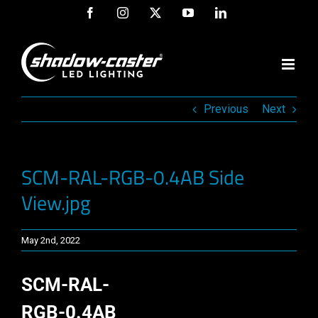
Skip
Facebook
Instagram
X
YouTube
LinkedIn
to
content
Previous
Next
SCM-RAL-RGB-0.4AB Side
View.jpg
May 2nd, 2022
SCM-RAL-
RGB-0.4AB