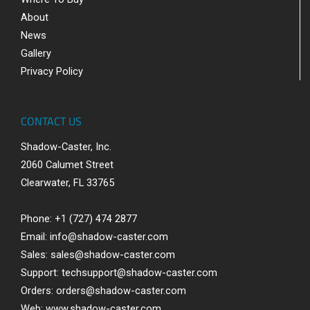
About
News
Gallery
Privacy Policy
CONTACT US
Shadow-Caster, Inc.
2060 Calumet Street
Clearwater, FL 33765
Phone: +1 (727) 474 2877
Email:
info@shadow-caster.com
Sales:
sales@shadow-caster.com
Support:
techsupport@shadow-caster.com
Orders:
orders@shadow-caster.com
Web:
www.shadow-caster.com