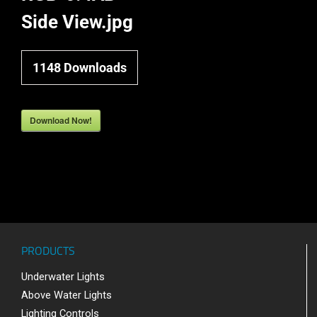
Side View.jpg
1148
Downloads
Download Now!
PRODUCTS
Underwater Lights
Above Water Lights
Lighting Controls