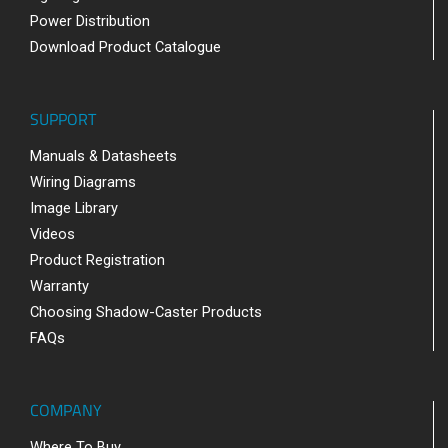
Power Distribution
Download Product Catalogue
SUPPORT
Manuals & Datasheets
Wiring Diagrams
Image Library
Videos
Product Registration
Warranty
Choosing Shadow-Caster Products
FAQs
COMPANY
Where To Buy