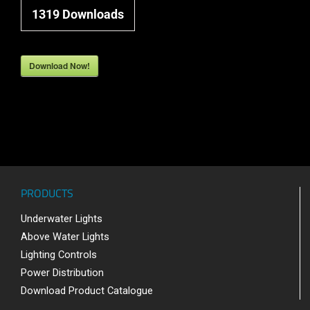
1319
Downloads
Download Now!
PRODUCTS
Underwater Lights
Above Water Lights
Lighting Controls
Power Distribution
Download Product Catalogue