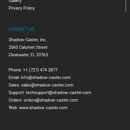
Gallery
Privacy Policy
CONTACT US
Shadow-Caster, Inc.
2060 Calumet Street
Clearwater, FL 33765
Phone: +1 (727) 474 2877
Email:
info@shadow-caster.com
Sales:
sales@shadow-caster.com
Support:
techsupport@shadow-caster.com
Orders:
orders@shadow-caster.com
Web:
www.shadow-caster.com