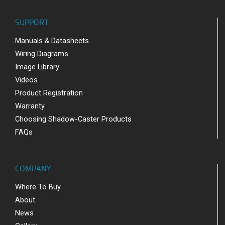
SUPPORT
Manuals & Datasheets
Wiring Diagrams
Image Library
Videos
Product Registration
Warranty
Choosing Shadow-Caster Products
FAQs
COMPANY
Where To Buy
About
News