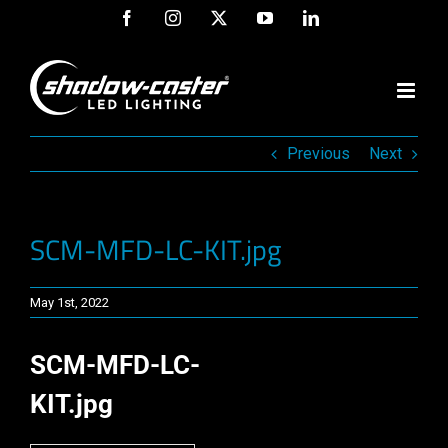
Skip
Facebook
Instagram
X
YouTube
LinkedIn
to
content
Previous
Next
SCM-MFD-LC-KIT.jpg
May 1st, 2022
SCM-MFD-LC-
KIT.jpg