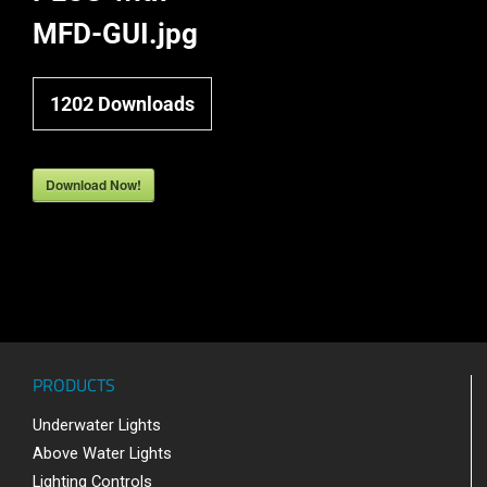
MFD-GUI.jpg
1202
Downloads
Download Now!
PRODUCTS
Underwater Lights
Above Water Lights
Lighting Controls