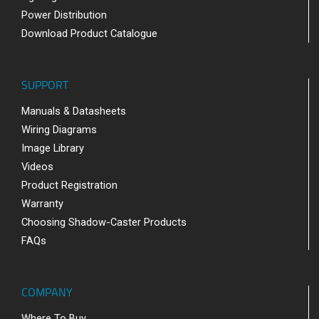
Power Distribution
Download Product Catalogue
SUPPORT
Manuals & Datasheets
Wiring Diagrams
Image Library
Videos
Product Registration
Warranty
Choosing Shadow-Caster Products
FAQs
COMPANY
Where To Buy