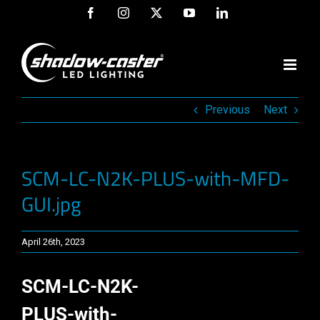
Skip
Facebook
Instagram
X
YouTube
LinkedIn
to
content
Previous
Next
SCM-LC-N2K-PLUS-with-MFD-
GUI.jpg
April 26th, 2023
SCM-LC-N2K-
PLUS-with-