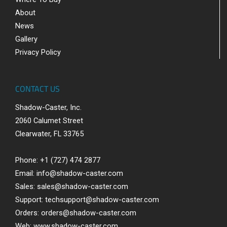
About
News
Gallery
Privacy Policy
CONTACT US
Shadow-Caster, Inc.
2060 Calumet Street
Clearwater, FL 33765
Phone: +1 (727) 474 2877
Email:
info@shadow-caster.com
Sales:
sales@shadow-caster.com
Support:
techsupport@shadow-caster.com
Orders:
orders@shadow-caster.com
Web:
www.shadow-caster.com