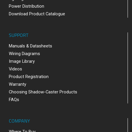
Power Distribution
Download Product Catalogue
SUPPORT
Manuals & Datasheets
Wiring Diagrams
Image Library
Videos
Product Registration
Warranty
Choosing Shadow-Caster Products
FAQs
COMPANY
Where To Buy