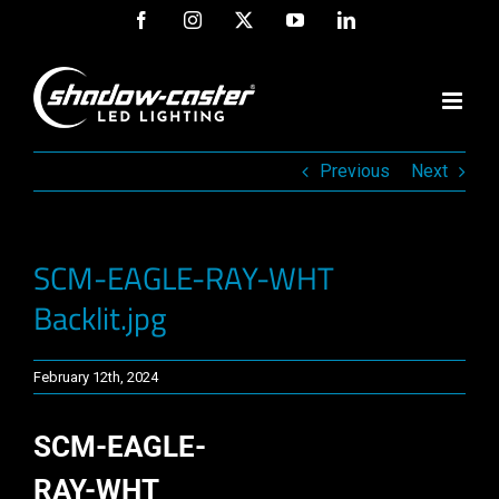
Skip
Facebook
Instagram
X
YouTube
LinkedIn
to
content
Previous
Next
SCM-EAGLE-RAY-WHT
Backlit.jpg
February 12th, 2024
SCM-EAGLE-
RAY-WHT