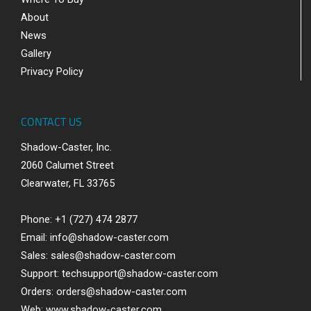
About
News
Gallery
Privacy Policy
CONTACT US
Shadow-Caster, Inc.
2060 Calumet Street
Clearwater, FL 33765
Phone: +1 (727) 474 2877
Email:
info@shadow-caster.com
Sales:
sales@shadow-caster.com
Support:
techsupport@shadow-caster.com
Orders:
orders@shadow-caster.com
Web:
www.shadow-caster.com