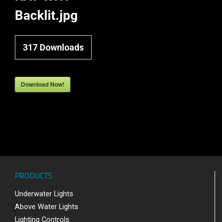
Backlit.jpg
317
Downloads
Download Now!
PRODUCTS
Underwater Lights
Above Water Lights
Lighting Controls