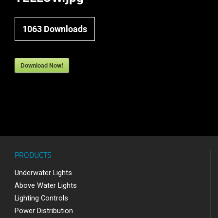
1063
Downloads
Download Now!
PRODUCTS
Underwater Lights
Above Water Lights
Lighting Controls
Power Distribution