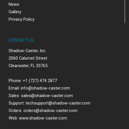
News
Gallery
Privacy Policy
CONTACT US
Shadow-Caster, Inc.
2060 Calumet Street
Clearwater, FL 33765
Phone: +1 (727) 474 2877
Email:
info@shadow-caster.com
Sales:
sales@shadow-caster.com
Support:
techsupport@shadow-caster.com
Orders:
orders@shadow-caster.com
Web:
www.shadow-caster.com