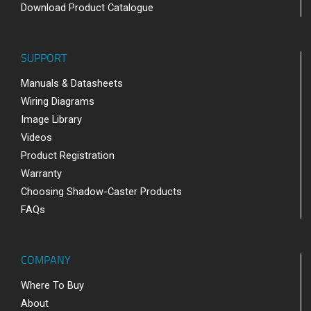
Download Product Catalogue
SUPPORT
Manuals & Datasheets
Wiring Diagrams
Image Library
Videos
Product Registration
Warranty
Choosing Shadow-Caster Products
FAQs
COMPANY
Where To Buy
About