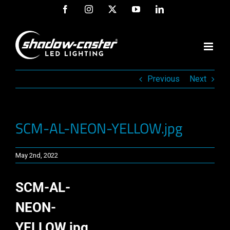
Skip
Facebook
Instagram
X
YouTube
LinkedIn
to
content
Previous
Next
SCM-AL-NEON-YELLOW.jpg
May 2nd, 2022
SCM-AL-
NEON-
YELLOW.jpg