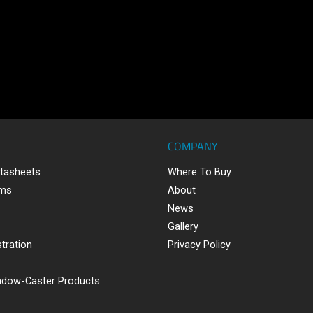
COMPANY
tasheets
Where To Buy
ams
About
News
Gallery
tration
Privacy Policy
adow-Caster Products