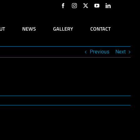
Facebook
Instagram
X
YouTube
LinkedIn
UT
NEWS
GALLERY
CONTACT
Previous
Next