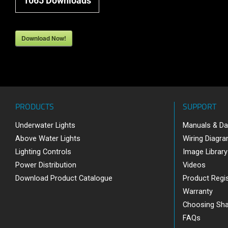
1065
Downloads
Download Now!
PRODUCTS
SUPPORT
Underwater Lights
Manuals & Da
Above Water Lights
Wiring Diagr
Lighting Controls
Image Library
Power Distribution
Videos
Download Product Catalogue
Product Regis
Warranty
Choosing Sh
FAQs