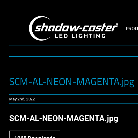
Skip
to
content
PROD
SCM-AL-NEON-MAGENTA.jpg
May 2nd, 2022
SCM-AL-NEON-MAGENTA.jpg