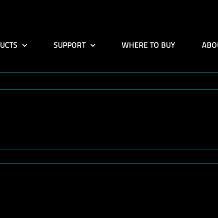
UCTS
SUPPORT
WHERE TO BUY
ABO