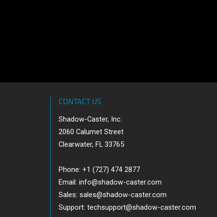
CONTACT US
Shadow-Caster, Inc.
2060 Calumet Street
Clearwater, FL 33765
Phone: +1 (727) 474 2877
Email:
info@shadow-caster.com
Sales:
sales@shadow-caster.com
Support:
techsupport@shadow-caster.com