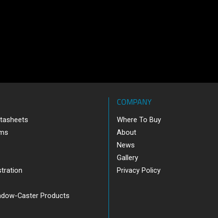
COMPANY
tasheets
Where To Buy
ams
About
News
Gallery
tration
Privacy Policy
adow-Caster Products