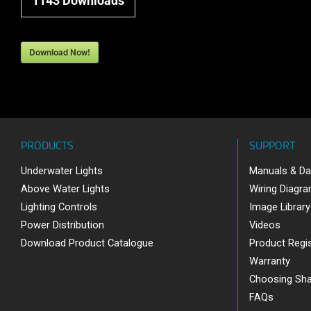
1143
Downloads
Download Now!
PRODUCTS
SUPPORT
Underwater Lights
Manuals & Da
Above Water Lights
Wiring Diagr
Lighting Controls
Image Library
Power Distribution
Videos
Download Product Catalogue
Product Regis
Warranty
Choosing Sh
FAQs