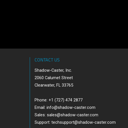
CONTACT US
Shadow-Caster, Inc.
2060 Calumet Street
Clearwater, FL 33765
Phone: +1 (727) 474 2877
Email:
info@shadow-caster.com
Sales:
sales@shadow-caster.com
Support:
techsupport@shadow-caster.com