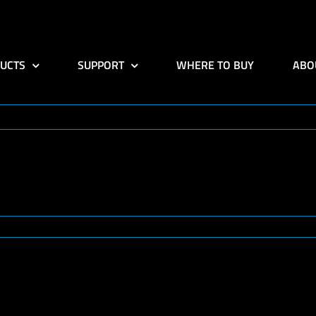
UCTS
SUPPORT
WHERE TO BUY
ABO