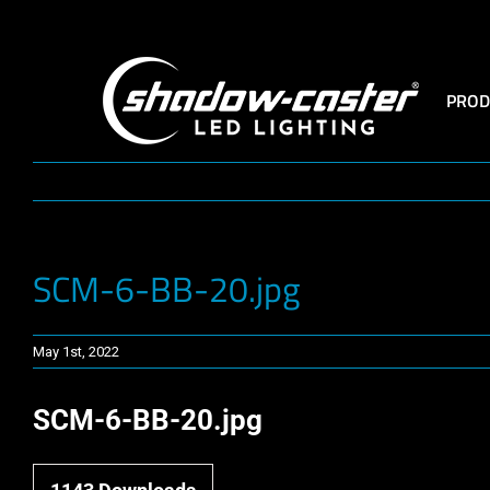
Skip
to
content
PROD
SCM-6-BB-20.jpg
May 1st, 2022
SCM-6-BB-20.jpg