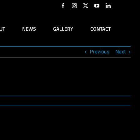
Facebook
Instagram
X
YouTube
LinkedIn
UT
NEWS
GALLERY
CONTACT
Previous
Next