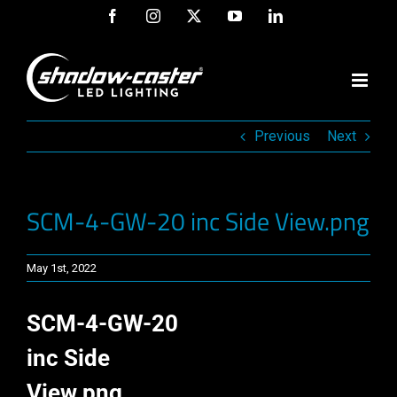
Skip
Facebook
Instagram
X
YouTube
LinkedIn
to
content
Previous
Next
SCM-4-GW-20 inc Side View.png
May 1st, 2022
SCM-4-GW-20
inc Side
View.png