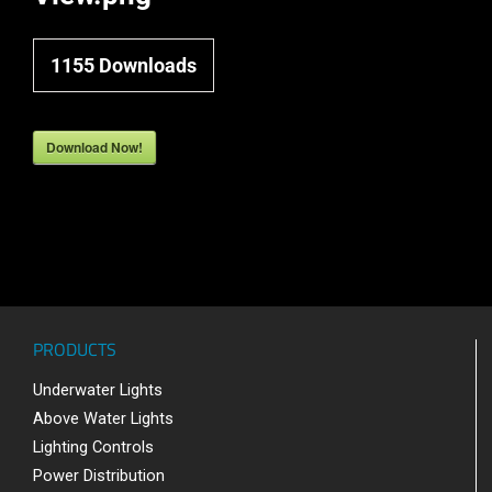
1155
Downloads
Download Now!
PRODUCTS
Underwater Lights
Above Water Lights
Lighting Controls
Power Distribution