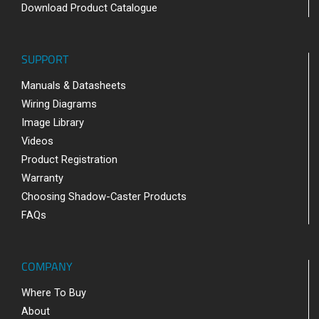
Download Product Catalogue
SUPPORT
Manuals & Datasheets
Wiring Diagrams
Image Library
Videos
Product Registration
Warranty
Choosing Shadow-Caster Products
FAQs
COMPANY
Where To Buy
About