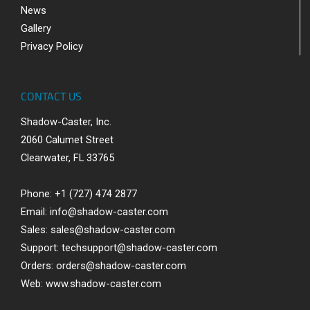
News
Gallery
Privacy Policy
CONTACT US
Shadow-Caster, Inc.
2060 Calumet Street
Clearwater, FL 33765
Phone: +1 (727) 474 2877
Email:
info@shadow-caster.com
Sales:
sales@shadow-caster.com
Support:
techsupport@shadow-caster.com
Orders:
orders@shadow-caster.com
Web:
www.shadow-caster.com