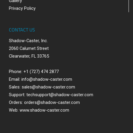
Gallery
Privacy Policy
CONTACT US
Shadow-Caster, Inc.
2060 Calumet Street
Clearwater, FL 33765
Phone: +1 (727) 474 2877
Email:
info@shadow-caster.com
Sales:
sales@shadow-caster.com
Support:
techsupport@shadow-caster.com
Orders:
orders@shadow-caster.com
Web:
www.shadow-caster.com