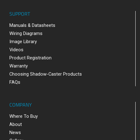
SUPPORT
Manuals & Datasheets
Wiring Diagrams
Image Library
Videos
Product Registration
Warranty
Choosing Shadow-Caster Products
FAQs
COMPANY
Where To Buy
About
News