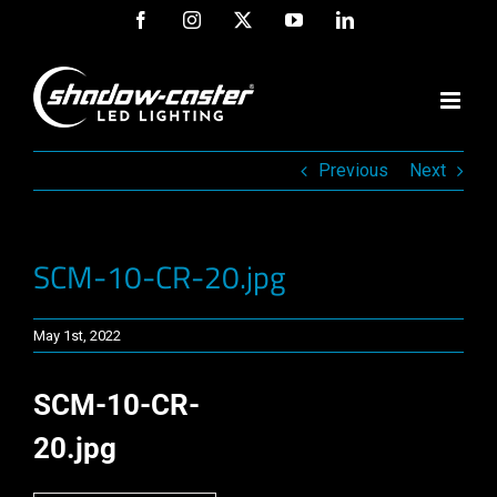
Skip
Facebook
Instagram
X
YouTube
LinkedIn
to
content
Previous
Next
SCM-10-CR-20.jpg
May 1st, 2022
SCM-10-CR-
20.jpg