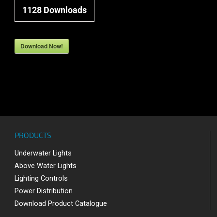
1128
Downloads
Download Now!
PRODUCTS
Underwater Lights
Above Water Lights
Lighting Controls
Power Distribution
Download Product Catalogue