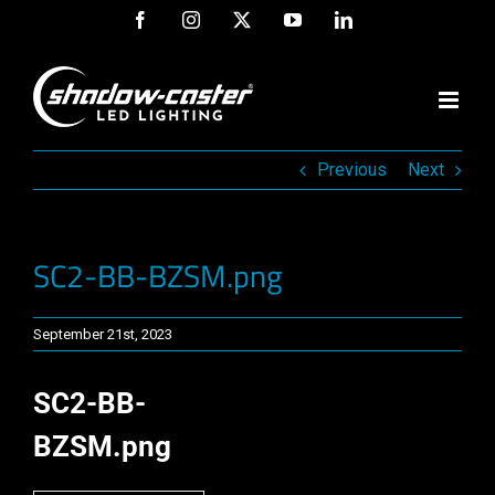
Skip
Facebook
Instagram
X
YouTube
LinkedIn
to
content
Previous
Next
SC2-BB-BZSM.png
September 21st, 2023
SC2-BB-
BZSM.png