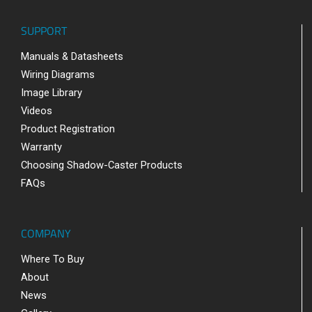
SUPPORT
Manuals & Datasheets
Wiring Diagrams
Image Library
Videos
Product Registration
Warranty
Choosing Shadow-Caster Products
FAQs
COMPANY
Where To Buy
About
News