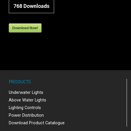
768
Downloads
Download Now!
PRODUCTS
Underwater Lights
Above Water Lights
Lighting Controls
Power Distribution
Download Product Catalogue