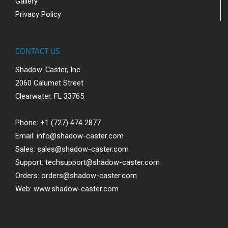
Gallery
Privacy Policy
CONTACT US
Shadow-Caster, Inc.
2060 Calumet Street
Clearwater, FL 33765
Phone: +1 (727) 474 2877
Email:
info@shadow-caster.com
Sales:
sales@shadow-caster.com
Support:
techsupport@shadow-caster.com
Orders:
orders@shadow-caster.com
Web:
www.shadow-caster.com