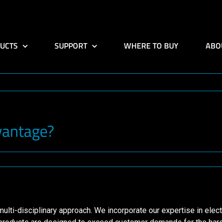
UCTS
SUPPORT
WHERE TO BUY
ABO
vantage?
ti-disciplinary approach. We incorporate our expertise in electr