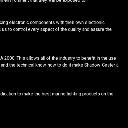
 environment that they will be exposed to.
cing electronic components with their own electronic
 us to control every aspect of the quality and assure the
 2000. This allows all of the industry to benefit in the use
y and the technical know-how to do it make Shadow-Caster a
dication to make the best marine lighting products on the