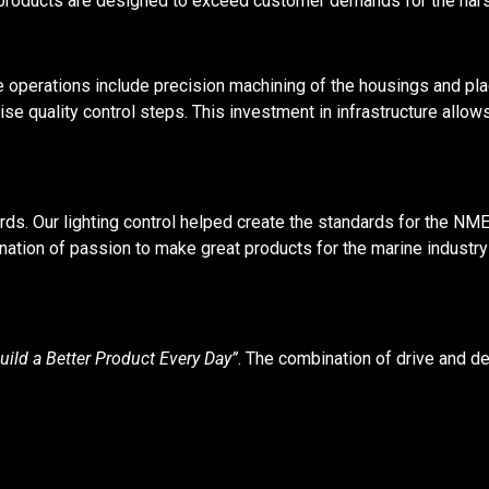
 products are designed to exceed customer demands for the harsh
operations include precision machining of the housings and pla
se quality control steps. This investment in infrastructure allows
ds. Our lighting control helped create the standards for the NMEA
ation of passion to make great products for the marine industr
uild a Better Product Every Day”
. The combination of drive and de