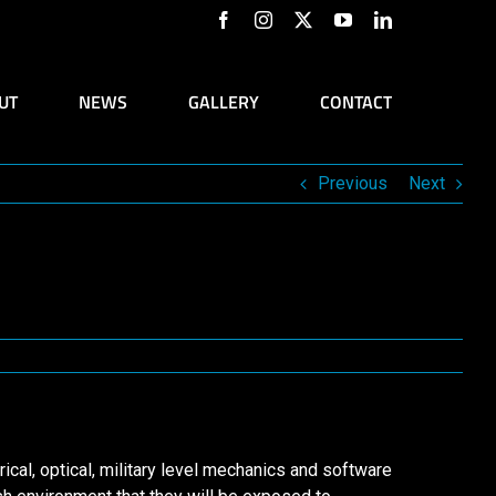
Facebook
Instagram
X
YouTube
LinkedIn
UT
NEWS
GALLERY
CONTACT
Previous
Next
ical, optical, military level mechanics and software