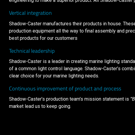
engineering to make a superior product. All Shadow-Caster
Vertical integration
Shadow-Caster manufactures their products in house. These 
production equipment all the way to final assembly and preci
best products for our customers
Technical leadership
Shadow-Caster is a leader in creating marine lighting standar
of a common light control language. Shadow-Caster’s combin
clear choice for your marine lighting needs.
Continuous improvement of product and process
Shadow-Caster’s production team’s mission statement is
“B
market lead us to keep going.