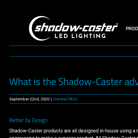
Skip
to
content
PROD
What is the Shadow-Caster ad
September 22nd, 2020
|
General FAQs
Better by Design
Shadow-Caster products are all designed in-house using a mul